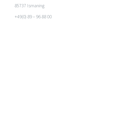
85737 Ismaning
+49(0) 89 – 96 88 00