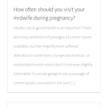
How often should you visit your
midwife during pregnancy?
Studies show good health is all important There
are many variations of passages of Lorem Ipsum
available, but the majority have suffered
alteration in some form, by injected humour, or
randomised words which don't look even slightly
believable. If you are going to use a passage of
Lorem Ipsum, you need to be sure [...]