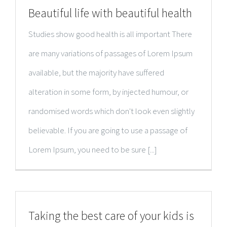
Beautiful life with beautiful health
Studies show good health is all important There
are many variations of passages of Lorem Ipsum
available, but the majority have suffered
alteration in some form, by injected humour, or
randomised words which don't look even slightly
believable. If you are going to use a passage of
Lorem Ipsum, you need to be sure [...]
Taking the best care of your kids is