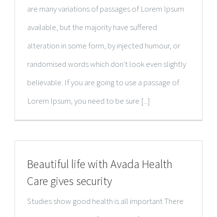
are many variations of passages of Lorem Ipsum
available, but the majority have suffered
alteration in some form, by injected humour, or
randomised words which don't look even slightly
believable. If you are going to use a passage of
Lorem Ipsum, you need to be sure [...]
Beautiful life with Avada Health
Care gives security
Studies show good health is all important There