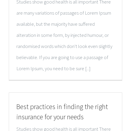
Studies show good health is all important There
are many variations of passages of Lorem Ipsum
available, but the majority have suffered
alteration in some form, by injected humour, or
randomised words which don't look even slightly
believable. If you are going to use a passage of
Lorem Ipsum, you need to be sure [...]
Best practices in finding the right
insurance for your needs
Studies show good health is all important There