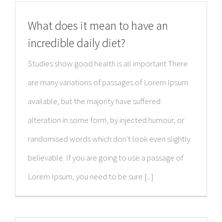
What does it mean to have an
incredible daily diet?
Studies show good health is all important There
are many variations of passages of Lorem Ipsum
available, but the majority have suffered
alteration in some form, by injected humour, or
randomised words which don't look even slightly
believable. If you are going to use a passage of
Lorem Ipsum, you need to be sure [...]