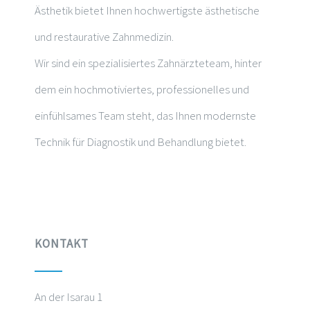
Ästhetik bietet Ihnen hochwertigste ästhetische
und restaurative Zahnmedizin.
Wir sind ein spezialisiertes Zahnärzteteam, hinter
dem ein hochmotiviertes, professionelles und
einfühlsames Team steht, das Ihnen modernste
Technik für Diagnostik und Behandlung bietet.
KONTAKT
An der Isarau 1