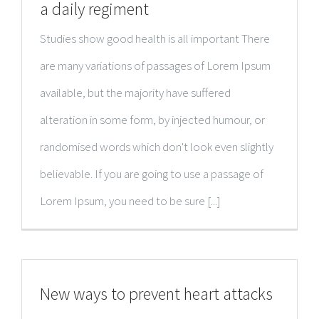
a daily regiment
Studies show good health is all important There
are many variations of passages of Lorem Ipsum
available, but the majority have suffered
alteration in some form, by injected humour, or
randomised words which don't look even slightly
believable. If you are going to use a passage of
Lorem Ipsum, you need to be sure [...]
New ways to prevent heart attacks