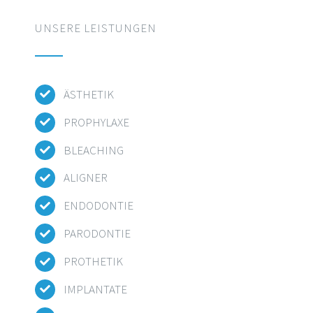
UNSERE LEISTUNGEN
ÄSTHETIK
PROPHYLAXE
BLEACHING
ALIGNER
ENDODONTIE
PARODONTIE
PROTHETIK
IMPLANTATE