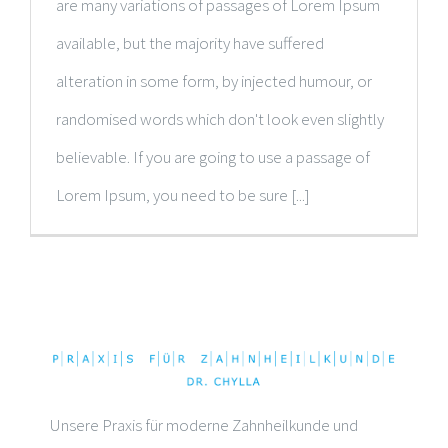
are many variations of passages of Lorem Ipsum
available, but the majority have suffered
alteration in some form, by injected humour, or
randomised words which don't look even slightly
believable. If you are going to use a passage of
Lorem Ipsum, you need to be sure [...]
Unsere Praxis für moderne Zahnheilkunde und