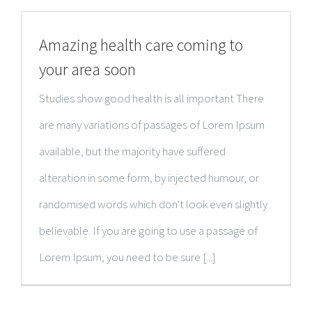
Amazing health care coming to
your area soon
Studies show good health is all important There
are many variations of passages of Lorem Ipsum
available, but the majority have suffered
alteration in some form, by injected humour, or
randomised words which don't look even slightly
believable. If you are going to use a passage of
Lorem Ipsum, you need to be sure [...]