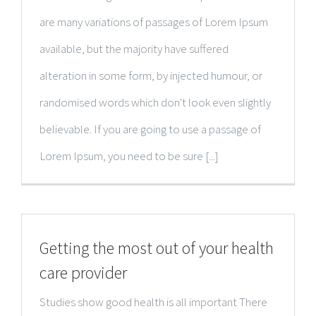
are many variations of passages of Lorem Ipsum
available, but the majority have suffered
alteration in some form, by injected humour, or
randomised words which don't look even slightly
believable. If you are going to use a passage of
Lorem Ipsum, you need to be sure [...]
Getting the most out of your health
care provider
Studies show good health is all important There