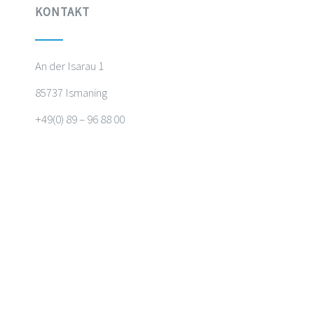
KONTAKT
An der Isarau 1
85737 Ismaning
+49(0) 89 – 96 88 00