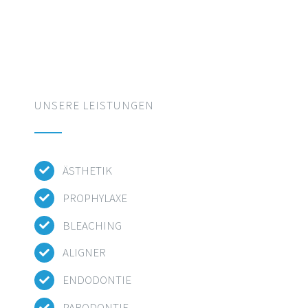
UNSERE LEISTUNGEN
ÄSTHETIK
PROPHYLAXE
BLEACHING
ALIGNER
ENDODONTIE
PARODONTIE