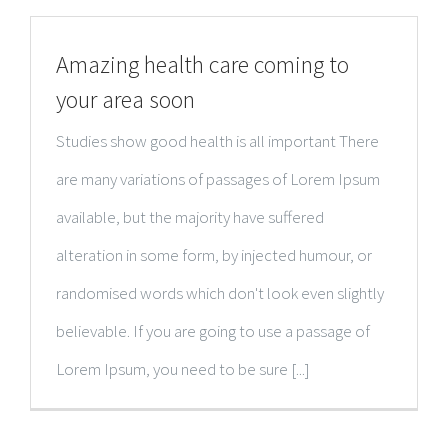
Amazing health care coming to
your area soon
Studies show good health is all important There
are many variations of passages of Lorem Ipsum
available, but the majority have suffered
alteration in some form, by injected humour, or
randomised words which don't look even slightly
believable. If you are going to use a passage of
Lorem Ipsum, you need to be sure [...]