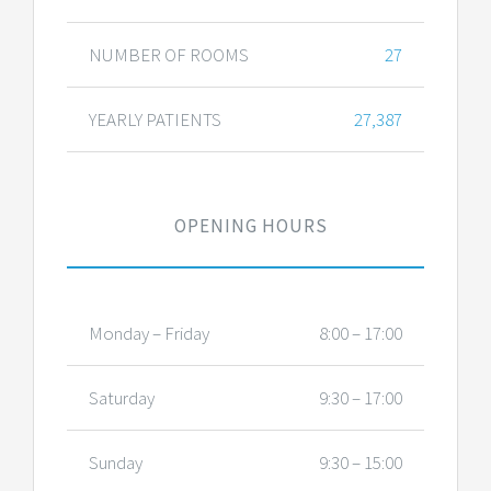
NUMBER OF ROOMS
27
YEARLY PATIENTS
27,387
OPENING HOURS
Monday – Friday
8:00 – 17:00
Saturday
9:30 – 17:00
Sunday
9:30 – 15:00