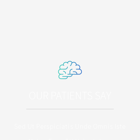
OUR PATIENTS SAY
Sed Ut Perspiciatis Unde Omnis Iste