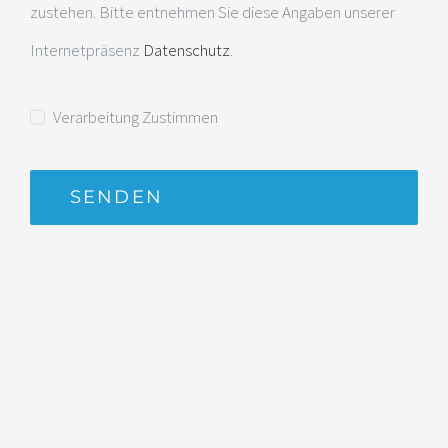
zustehen. Bitte entnehmen Sie diese Angaben unserer
Internetpräsenz
Datenschutz
.
Verarbeitung Zustimmen
SENDEN