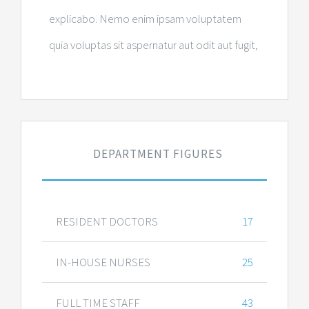
explicabo. Nemo enim ipsam voluptatem
quia voluptas sit aspernatur aut odit aut fugit,
DEPARTMENT FIGURES
RESIDENT DOCTORS
17
IN-HOUSE NURSES
25
FULL TIME STAFF
43