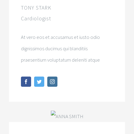
TONY STARK
Cardiologist
At vero eos et accusamus et iusto odio
dignissimos ducimus qui blanditiis
praesentium voluptatum deleniti atque