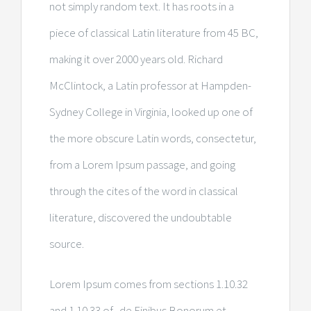
not simply random text. It has roots in a
piece of classical Latin literature from 45 BC,
making it over 2000 years old. Richard
McClintock, a Latin professor at Hampden-
Sydney College in Virginia, looked up one of
the more obscure Latin words, consectetur,
from a Lorem Ipsum passage, and going
through the cites of the word in classical
literature, discovered the undoubtable
source.
Lorem Ipsum comes from sections 1.10.32
and 1.10.33 of „de Finibus Bonorum et