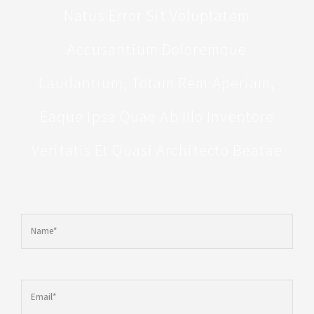
Natus Error Sit Voluptatem
Accusantium Doloremque
Laudantium, Totam Rem Aperiam,
Eaque Ipsa Quae Ab Illo Inventore
Veritatis Et Quasi Architecto Beatae