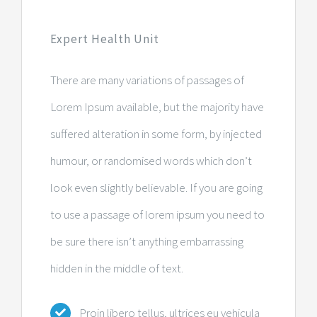
Expert Health Unit
There are many variations of passages of
Lorem Ipsum available, but the majority have
suffered alteration in some form, by injected
humour, or randomised words which don’t
look even slightly believable. If you are going
to use a passage of lorem ipsum you need to
be sure there isn’t anything embarrassing
hidden in the middle of text.
Proin libero tellus, ultrices eu vehicula