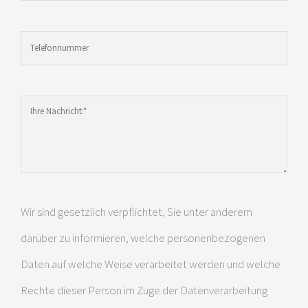
Wir sind gesetzlich verpflichtet, Sie unter anderem
darüber zu informieren, welche personenbezogenen
Daten auf welche Weise verarbeitet werden und welche
Rechte dieser Person im Zuge der Datenverarbeitung