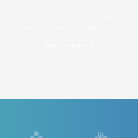
At vero eos et accusamus et iusto odio
dignissimos ducimus qui blanditiis
praesentium voluptatum deleniti atque
ROSE JAMERSON