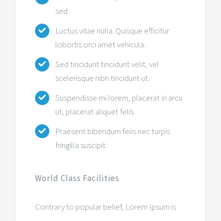
sed
Luctus vitae nulla. Quisque efficitur
lobortis orci amet vehicula.
Sed tincidunt tincidunt velit, vel
scelerisque nibh tincidunt ut.
Suspendisse mi lorem, placerat in arcu
ut, placerat aliquet felis.
Praesent bibendum felis nec turpis
fringilla suscipit.
World Class Facilities
Contrary to popular belief, Lorem Ipsum is