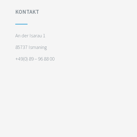
KONTAKT
An der Isarau 1
85737 Ismaning
+49(0) 89 – 96 88 00