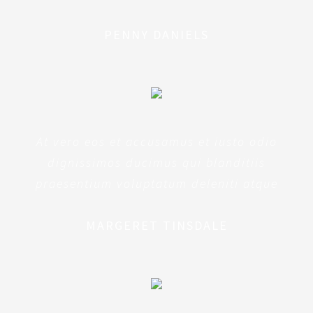
PENNY DANIELS
At vero eos et accusamus et iusto odio
dignissimos ducimus qui blanditiis
praesentium voluptatum deleniti atque
MARGERET TINSDALE