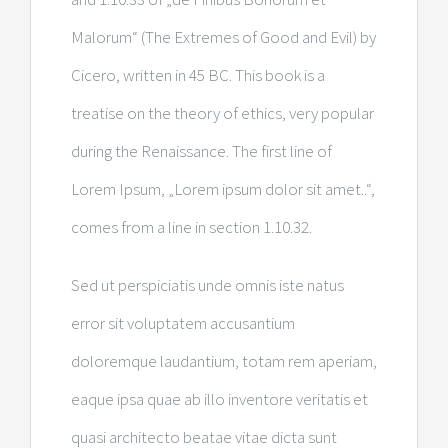
Malorum“ (The Extremes of Good and Evil) by
Cicero, written in 45 BC. This book is a
treatise on the theory of ethics, very popular
during the Renaissance. The first line of
Lorem Ipsum, „Lorem ipsum dolor sit amet..“,
comes from a line in section 1.10.32.
Sed ut perspiciatis unde omnis iste natus
error sit voluptatem accusantium
doloremque laudantium, totam rem aperiam,
eaque ipsa quae ab illo inventore veritatis et
quasi architecto beatae vitae dicta sunt