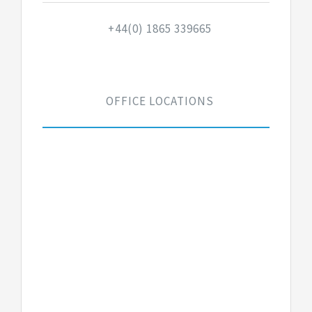
+44(0) 1865 339665
OFFICE LOCATIONS