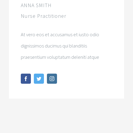
ANNA SMITH
Nurse Practitioner
At vero eos et accusamus et iusto odio
dignissimos ducimus qui blanditiis
praesentium voluptatum deleniti atque