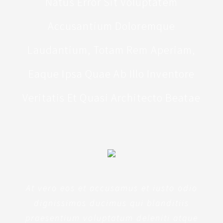
Natus Error Sit Voluptatem
Accusantium Doloremque
Laudantium, Totam Rem Aperiam,
Eaque Ipsa Quae Ab Illo Inventore
Veritatis Et Quasi Architecto Beatae
At vero eos et accusamus et iusto odio
dignissimos ducimus qui blanditiis
praesentium voluptatum deleniti atque