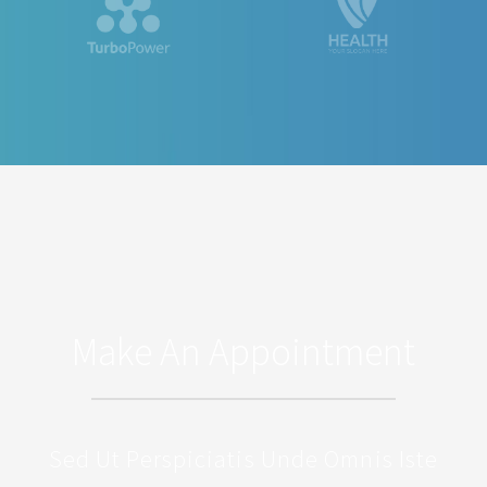
Make An Appointment
Sed Ut Perspiciatis Unde Omnis Iste