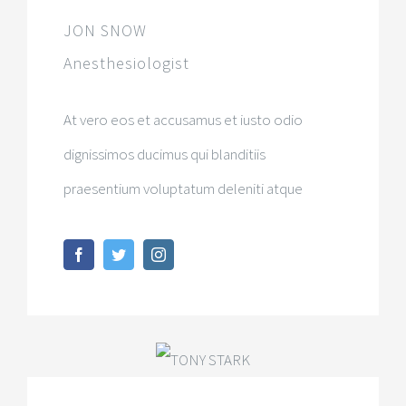
JON SNOW
Anesthesiologist
At vero eos et accusamus et iusto odio
dignissimos ducimus qui blanditiis
praesentium voluptatum deleniti atque