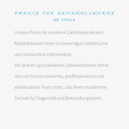
Unsere Praxis für moderne Zahnheilkunde und
Ästhetik bietet Ihnen hochwertigste ästhetische
und restaurative Zahnmedizin.
Wir sind ein spezialisiertes Zahnärzteteam, hinter
dem ein hochmotiviertes, professionelles und
einfühlsames Team steht, das Ihnen modernste
Technik für Diagnostik und Behandlung bietet.