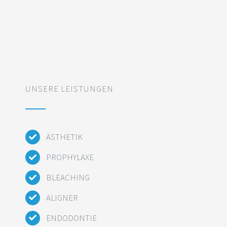
UNSERE LEISTUNGEN
ÄSTHETIK
PROPHYLAXE
BLEACHING
ALIGNER
ENDODONTIE