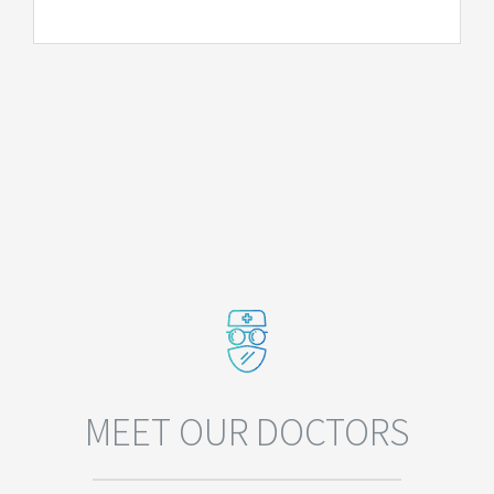
MEET OUR DOCTORS