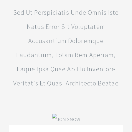
Sed Ut Perspiciatis Unde Omnis Iste
Natus Error Sit Voluptatem
Accusantium Doloremque
Laudantium, Totam Rem Aperiam,
Eaque Ipsa Quae Ab Illo Inventore
Veritatis Et Quasi Architecto Beatae